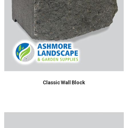
Classic Wall Block