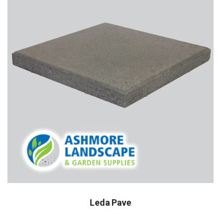
Leda Pave