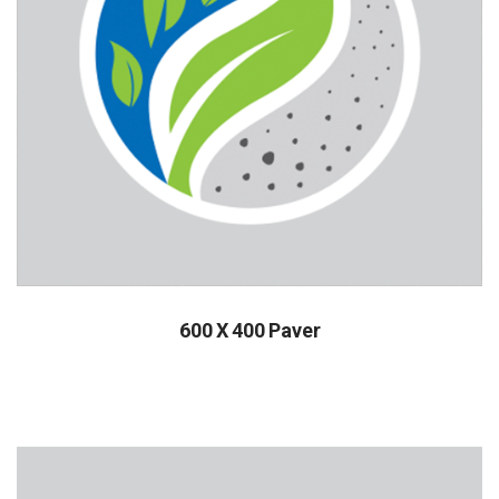
600 X 400 Paver