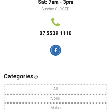
Sat: 7am - 3pm
Sunday CLOSED
07 5539 1110
Categories
All
Soils
Mulch