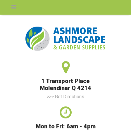
1 Transport Place
Molendinar Q 4214
>>> Get Directions
Mon to Fri: 6am - 4pm