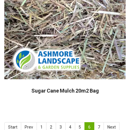
Sugar Cane Mulch 20m2 Bag
Start
Prev
1
2
3
4
5
6
7
Next