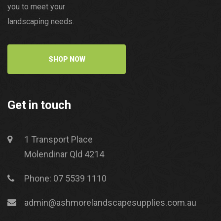
you to meet your
landscaping needs.
SHOP NOW
Get in touch
1 Transport Place
Molendinar Qld 4214
Phone: 07 5539 1110
admin@ashmorelandscapesupplies.com.au