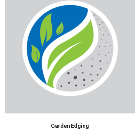
Garden Edging