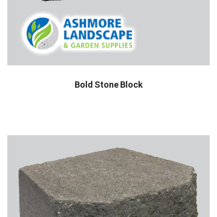
Bold Stone Block