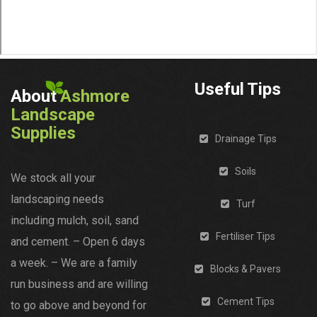
Useful Tips
About
Ashmore
Landscape
Supplies
Drainage Tips
Soils
We stock all your
landscaping needs
Turf
including mulch, soil, sand
Fertiliser Tips
and cement. – Open 6 days
a week. – We are a family
Blocks & Pavers
run business and are willing
Cement Tips
to go above and beyond for