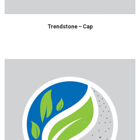
Trendstone – Cap