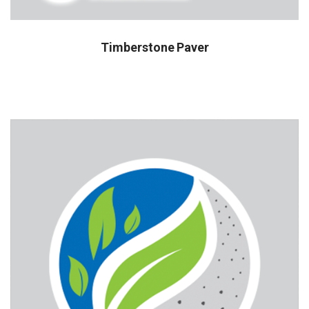
Timberstone Paver