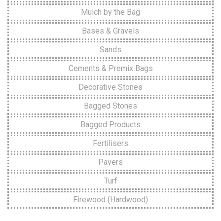
Mulch by the Bag
Bases & Gravels
Sands
Cements & Premix Bags
Decorative Stones
Bagged Stones
Bagged Products
Fertilisers
Pavers
Turf
Firewood (Hardwood)