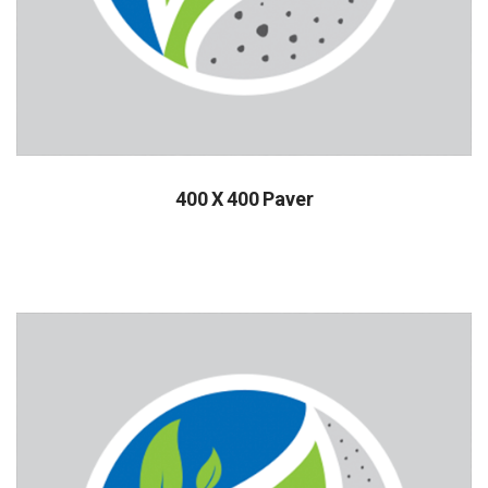
400 X 400 Paver