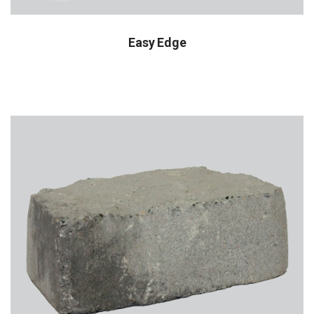
Easy Edge