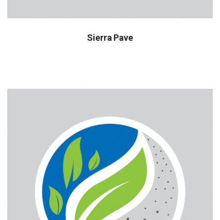
Sierra Pave