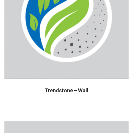
Trendstone – Wall