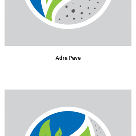
Adra Pave