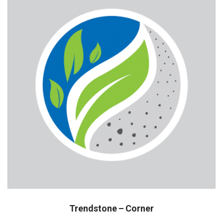
Trendstone – Corner