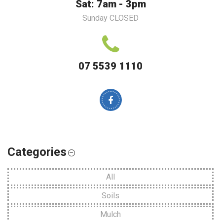
Sat: 7am - 3pm
Sunday CLOSED
07 5539 1110
Categories
All
Soils
Mulch