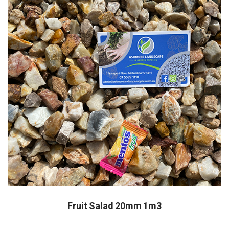
Fruit Salad 20mm 1m3