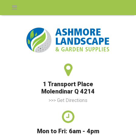
1 Transport Place
Molendinar Q 4214
>>> Get Directions
Mon to Fri: 6am - 4pm