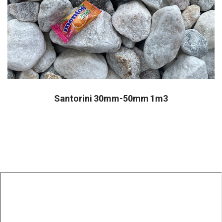
Santorini 30mm-50mm 1m3