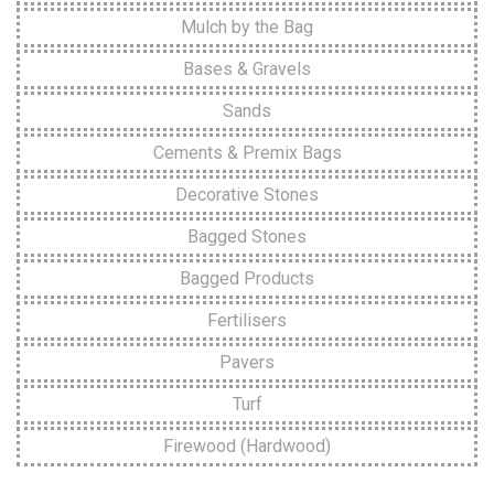
Mulch by the Bag
Bases & Gravels
Sands
Cements & Premix Bags
Decorative Stones
Bagged Stones
Bagged Products
Fertilisers
Pavers
Turf
Firewood (Hardwood)