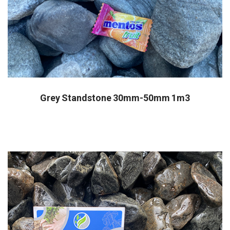
Grey Standstone 30mm-50mm 1m3