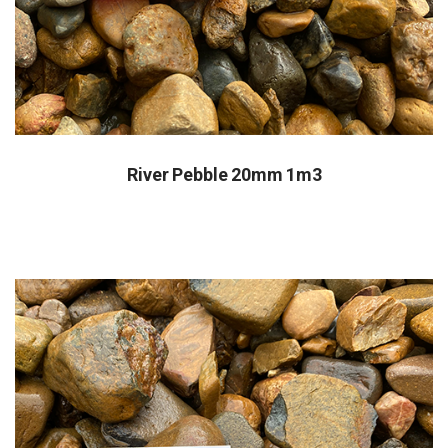
River Pebble 20mm 1m3