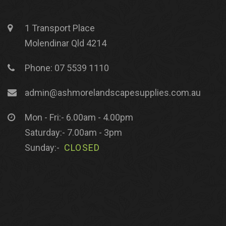
1 Transport Place
Molendinar Qld 4214
Phone: 07 5539 1110
admin@ashmorelandscapesupplies.com.au
Mon - Fri:- 6.00am - 4.00pm
Saturday:- 7.00am - 3pm
Sunday:-
CLOSED