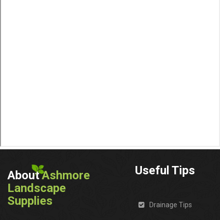
Useful Tips
About
Ashmore
Landscape
Supplies
Drainage Tips