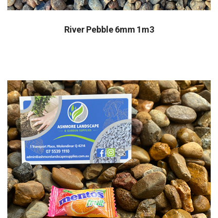
River Pebble 6mm 1m3