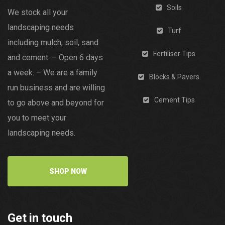
Soils
We stock all your
landscaping needs
Turf
including mulch, soil, sand
Fertiliser Tips
and cement. – Open 6 days
a week. – We are a family
Blocks & Pavers
run business and are willing
Cement Tips
to go above and beyond for
you to meet your
landscaping needs.
SHOP NOW
Get in touch