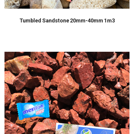
Tumbled Sandstone 20mm-40mm 1m3