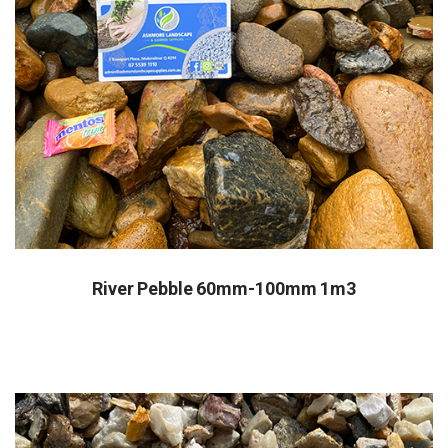
River Pebble 60mm-100mm 1m3