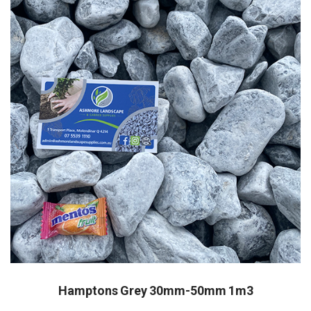
Hamptons Grey 30mm-50mm 1m3