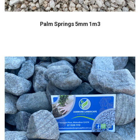
Palm Springs 5mm 1m3