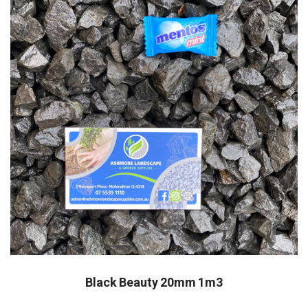
Black Beauty 20mm 1m3