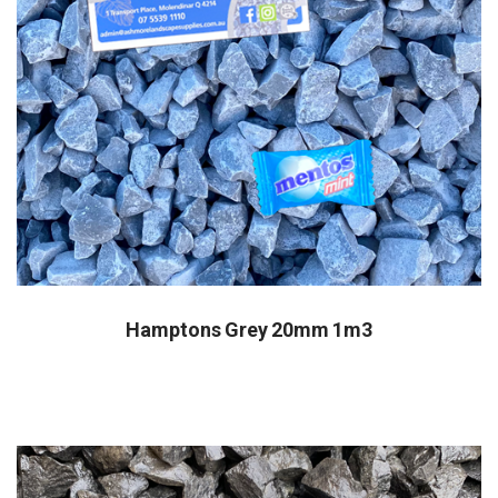
Hamptons Grey 20mm 1m3