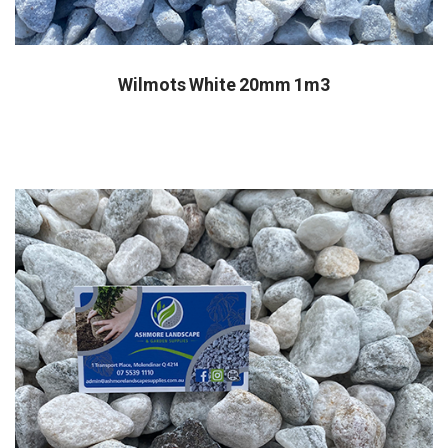
Wilmots White 20mm 1m3