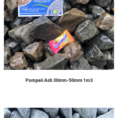
Pompeii Ash 30mm-50mm 1m3