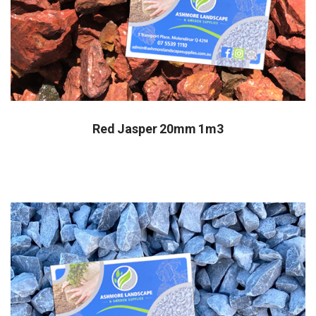
Red Jasper 20mm 1m3