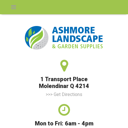
1 Transport Place
Molendinar Q 4214
>>> Get Directions
Mon to Fri: 6am - 4pm