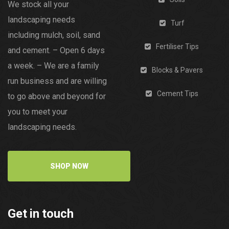
We stock all your
landscaping needs
Turf
including mulch, soil, sand
Fertiliser Tips
and cement. – Open 6 days
a week. – We are a family
Blocks & Pavers
run business and are willing
Cement Tips
to go above and beyond for
you to meet your
landscaping needs.
SHOP NOW
Get in touch