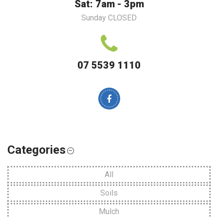
Sat: 7am - 3pm
Sunday CLOSED
07 5539 1110
Categories
All
Soils
Mulch