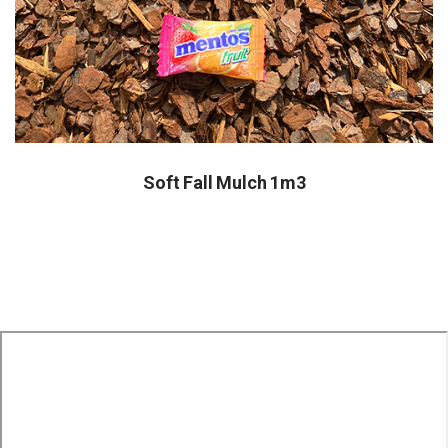
Soft Fall Mulch 1m3