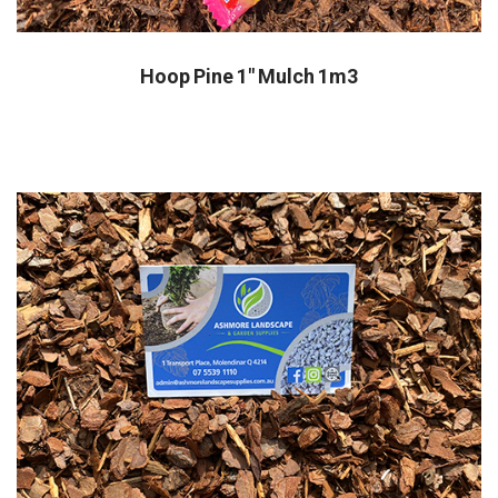
Hoop Pine 1" Mulch 1m3