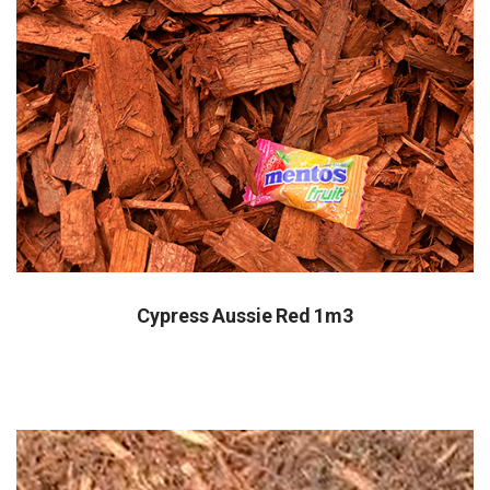
Cypress Aussie Red 1m3