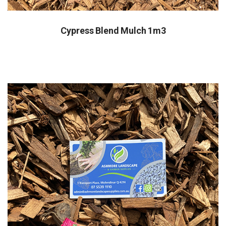
Cypress Blend Mulch 1m3