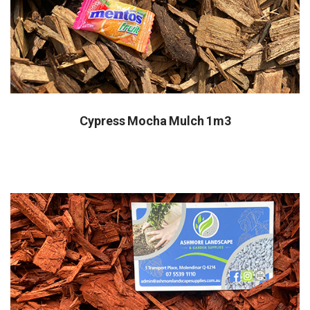
Cypress Mocha Mulch 1m3