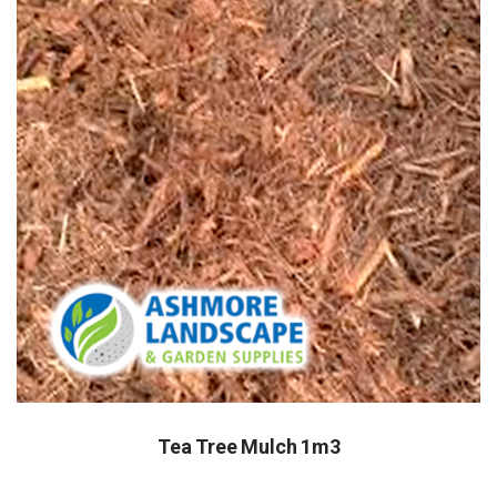
Tea Tree Mulch 1m3