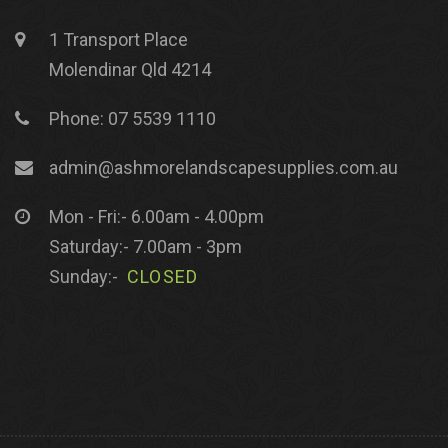
1 Transport Place
Molendinar Qld 4214
Phone: 07 5539 1110
admin@ashmorelandscapesupplies.com.au
Mon - Fri:- 6.00am - 4.00pm
Saturday:- 7.00am - 3pm
Sunday:-
CLOSED