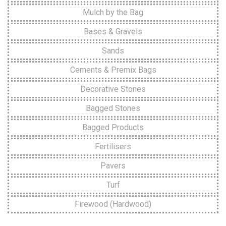
Mulch by the Bag
Bases & Gravels
Sands
Cements & Premix Bags
Decorative Stones
Bagged Stones
Bagged Products
Fertilisers
Pavers
Turf
Firewood (Hardwood)