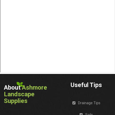
Useful Tips
About
Ashmore
Landscape
Supplies
Drainage Tips
Soils