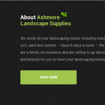
About
Ashmore
Landscape Supplies
We stock all your landscaping needs including mulc
soil, sand and cement. – Open 6 days a week. – We
are a family run business and are willing to go abov
and beyond for you to meet your landscaping needs
SHOP NOW