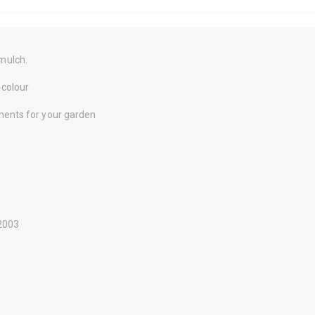
mulch.
 colour
ments for your garden
-2003