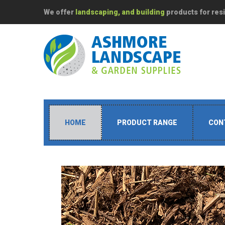
We offer
landscaping, and building
products for resi
HOME
PRODUCT RANGE
CON