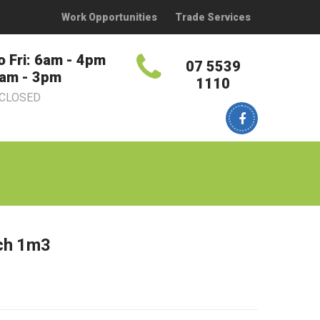
Work Opportunities
Trade Services
o Fri: 6am - 4pm
07 5539
7am - 3pm
1110
 CLOSED
ch 1m3