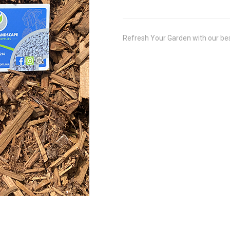
Refresh Your Garden with our be