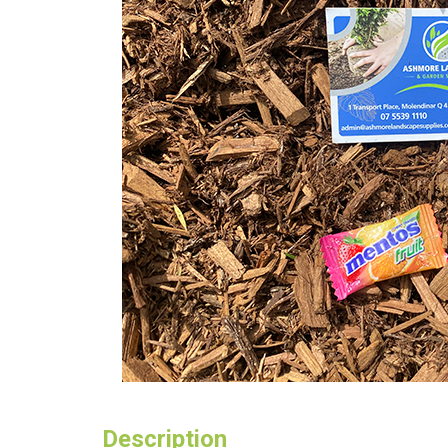
Description