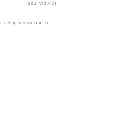
SKU:
MCH-001
st-selling premium mulch.