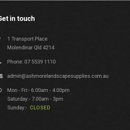
Get in touch
1 Transport Place
Molendinar Qld 4214
Phone: 07 5539 1110
admin@ashmorelandscapesupplies.com.au
Mon - Fri:- 6.00am - 4.00pm
Saturday:- 7.00am - 3pm
Sunday:-
CLOSED