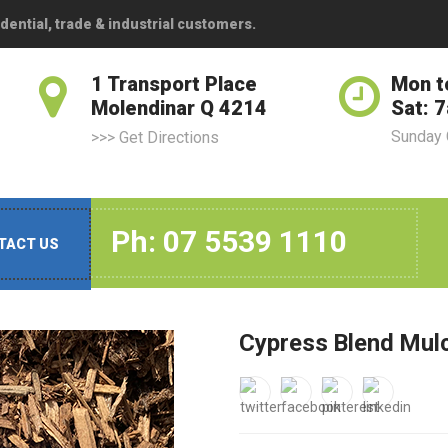
dential, trade & industrial customers.
1 Transport Place
Mon t
Molendinar Q 4214
Sat: 
Sunday
>>> Get Directions
Ph: 07 5539 1110
TACT US
Cypress Blend Mul