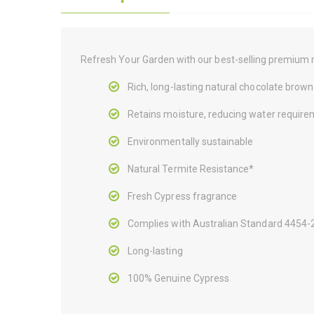
Refresh Your Garden with our best-selling premium 
Rich, long-lasting natural chocolate brown
Retains moisture, reducing water require
Environmentally sustainable
Natural Termite Resistance*
Fresh Cypress fragrance
Complies with Australian Standard 4454
Long-lasting
100% Genuine Cypress