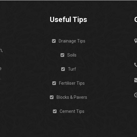
Useful Tips
Drainage Tips
h,
Soils
e
Turf
.
Fertiliser Tips
Blocks & Pavers
Cement Tips