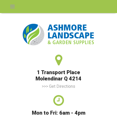
1 Transport Place
Molendinar Q 4214
>>> Get Directions
Mon to Fri: 6am - 4pm