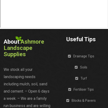
Useful Tips
About
Ashmore
Landscape
Supplies
Drainage Tips
Soils
We stock all your
landscaping needs
Turf
including mulch, soil, sand
Fertiliser Tips
and cement. – Open 6 days
a week. – We are a family
Blocks & Pavers
run business and are willing