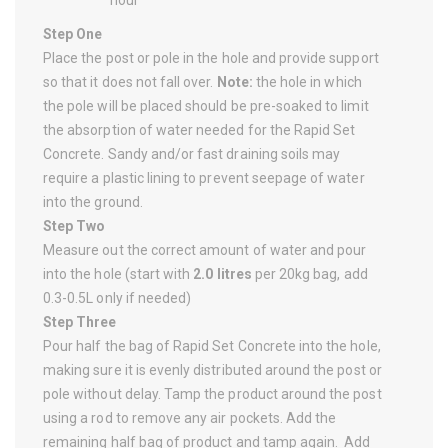
Step One
Place the post or pole in the hole and provide support
so that it does not fall over.
Note:
the hole in which
the pole will be placed should be pre-soaked to limit
the absorption of water needed for the Rapid Set
Concrete. Sandy and/or fast draining soils may
require a plastic lining to prevent seepage of water
into the ground.
Step Two
Measure out the correct amount of water and pour
into the hole (start with
2.0 litres
per 20kg bag, add
0.3-0.5L only if needed)
Step Three
Pour half the bag of Rapid Set Concrete into the hole,
making sure it is evenly distributed around the post or
pole without delay. Tamp the product around the post
using a rod to remove any air pockets. Add the
remaining half bag of product and tamp again. Add