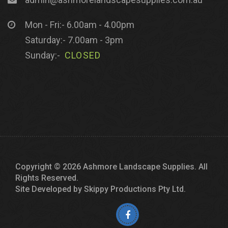
Mon - Fri:- 6.00am - 4.00pm
Saturday:- 7.00am - 3pm
Sunday:-
CLOSED
Copyright © 2026 Ashmore Landscape Supplies. All
Rights Reserved.
Site Developed by
Skippy Productions Pty Ltd.