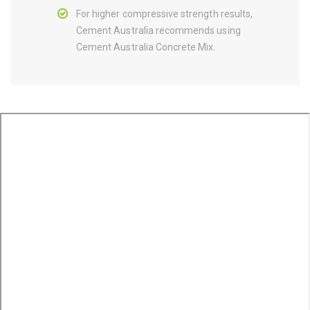
For higher compressive strength results,
Cement Australia recommends using
Cement Australia Concrete Mix.