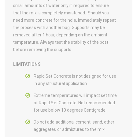
small amounts of water only if required to ensure
that the mix is completely moistened. Should you
need more concrete for the hole, immediately repeat
the process with another bag. Supports may be
removed after 1 hour, depending on the ambient
temperature. Always test the stability of the post
before removing the supports.
LIMITATIONS
Rapid Set Concrete is not designed for use
in any structural application.
Extreme temperatures will impact set time
of Rapid Set Concrete. Not recommended
for use below 10 degrees Centigrade.
Do not add additional cement, sand, other
aggregates or admixtures to the mix.