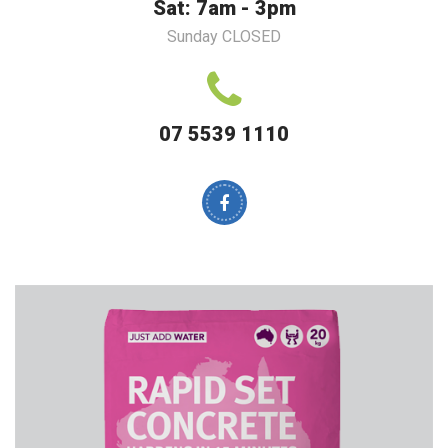
Sat: 7am - 3pm
Sunday CLOSED
07 5539 1110