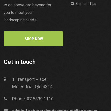
Cement Tips
to go above and beyond for
you to meet your
landscaping needs.
SHOP NOW
Get in touch
1 Transport Place
Molendinar Qld 4214
Phone: 07 5539 1110
admin@ashmorelandscapesupplies.com.au