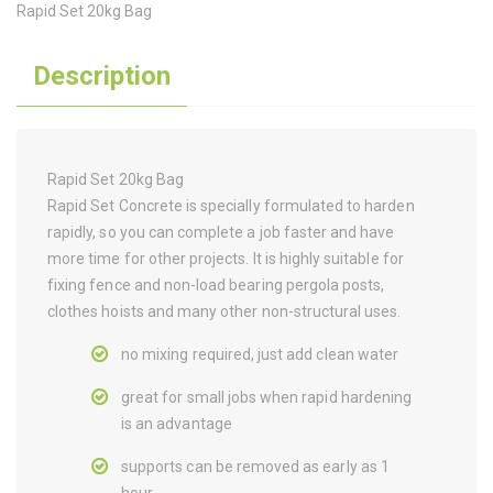
Rapid Set 20kg Bag
Description
Rapid Set 20kg Bag
Rapid Set Concrete is specially formulated to harden
rapidly, so you can complete a job faster and have
more time for other projects. It is highly suitable for
fixing fence and non-load bearing pergola posts,
clothes hoists and many other non-structural uses.
no mixing required, just add clean water
great for small jobs when rapid hardening
is an advantage
supports can be removed as early as 1
hour